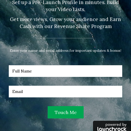
Set up a Pre-Launch Profile in minutes. Build
your Video Lists,
Get more views, Grow your audience and Earn
Cash with our Revenue Share Program
Enter your name and email address for important updates & bonus!
Touch Me