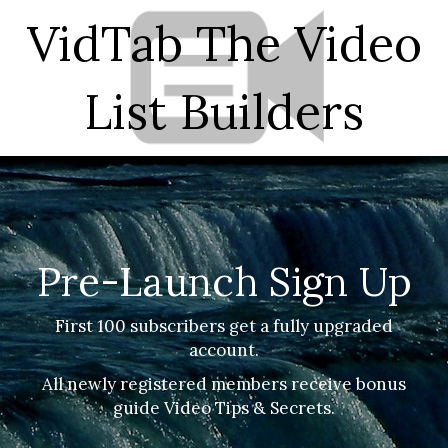
VidTab The Video
List Builders
Pre
-Launch Sign Up
First 100 subscribers get a fully upgraded
account.
All newly registered members receive bonus
guide Video Tips & Secrets.